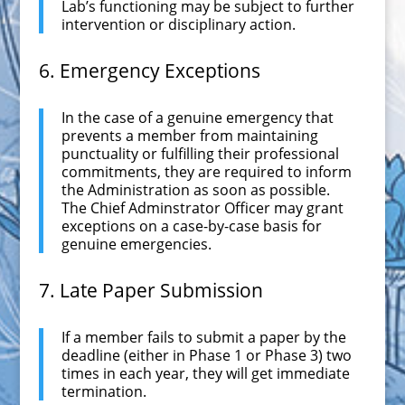
Lab’s functioning may be subject to further
intervention or disciplinary action.
6. Emergency Exceptions
In the case of a genuine emergency that
prevents a member from maintaining
punctuality or fulfilling their professional
commitments, they are required to inform
the Administration as soon as possible.
The Chief Adminstrator Officer may grant
exceptions on a case-by-case basis for
genuine emergencies.
7. Late Paper Submission
If a member fails to submit a paper by the
deadline (either in Phase 1 or Phase 3) two
times in each year, they will get immediate
termination.