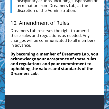
disciplinary actions, including suspension or
termination from Dreamers Lab, at the
discretion of the Administration.
10. Amendment of Rules
Dreamers Lab reserves the right to amend
these rules and regulations as needed. Any
changes will be communicated to all members
in advance.
By becoming a member of Dreamers Lab, you
acknowledge your acceptance of these rules
and regulations and your commitment to
upholding the values and standards of the
Dreamers Lab.