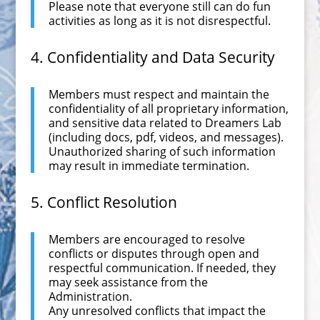
Please note that everyone still can do fun
activities as long as it is not disrespectful.
4. Confidentiality and Data Security
Members must respect and maintain the
confidentiality of all proprietary information,
and sensitive data related to Dreamers Lab
(including docs, pdf, videos, and messages).
Unauthorized sharing of such information
may result in immediate termination.
5. Conflict Resolution
Members are encouraged to resolve
conflicts or disputes through open and
respectful communication. If needed, they
may seek assistance from the
Administration.
Any unresolved conflicts that impact the