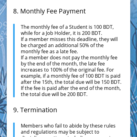
8. Monthly Fee Payment
The monthly fee of a Student is 100 BDT,
while for a Job Holder, it is 200 BDT.
If a member misses this deadline, they will
be charged an additional 50% of the
monthly fee as a late fee.
If a member does not pay the monthly fee
by the end of the month, the late fee
increases to 100% of the original fee. For
example, if a monthly fee of 100 BDT is paid
after the 15th, the total due will be 150 BDT.
If the fee is paid after the end of the month,
the total due will be 200 BDT.
9. Termination
Members who fail to abide by these rules
and regulations may be subject to