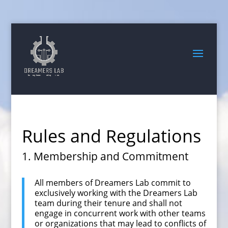
Search
for:
Rules and Regulations
1. Membership and Commitment
All members of Dreamers Lab commit to
exclusively working with the Dreamers Lab
team during their tenure and shall not
engage in concurrent work with other teams
or organizations that may lead to conflicts of