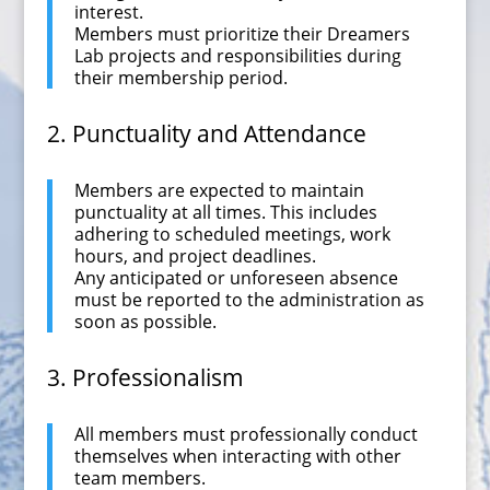
interest.
Members must prioritize their Dreamers
Lab projects and responsibilities during
their membership period.
2. Punctuality and Attendance
Members are expected to maintain
punctuality at all times. This includes
adhering to scheduled meetings, work
hours, and project deadlines.
Any anticipated or unforeseen absence
must be reported to the administration as
soon as possible.
3. Professionalism
All members must professionally conduct
themselves when interacting with other
team members.