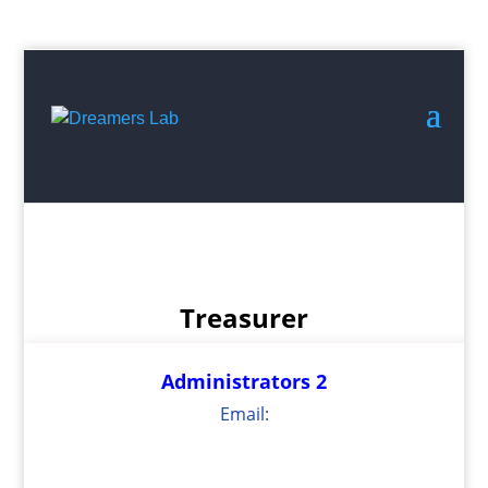
Search
for:
Treasurer
Administrators 2
Email: