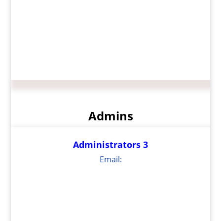
Admins
Administrators 3
Email: