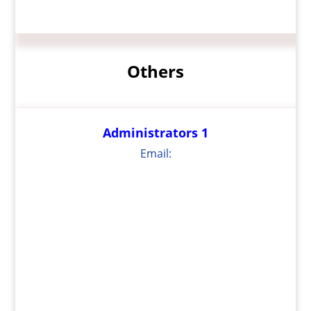
Others
Administrators 1
Email: