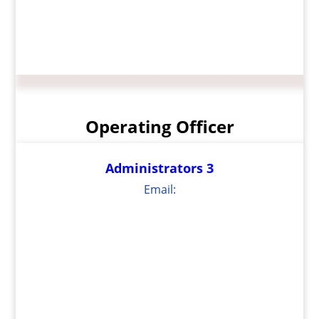
Operating Officer
Administrators 3
Email: