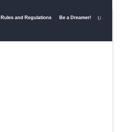
Rules and Regulations
Be a Dreamer!