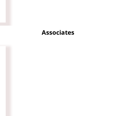
Associates