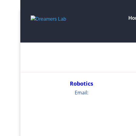
Search
for:
Ho
Robotics
Email: