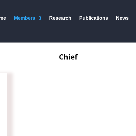
me
Members
Research
Publications
News
Chief