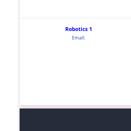
Robotics 1
Email: