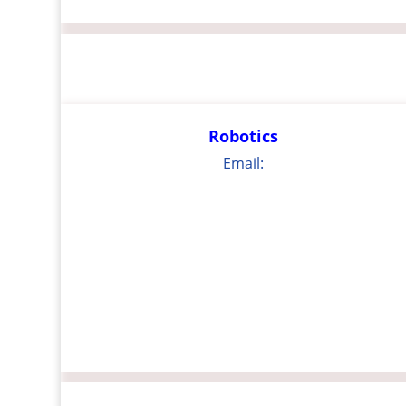
Robotics
Email: