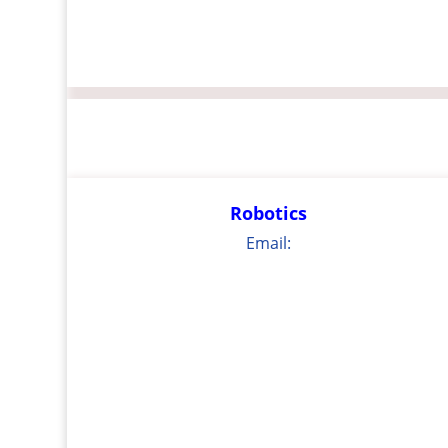
Robotics
Email: