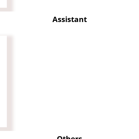
Assistant
Others