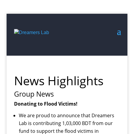
Search
for:
Start
of
Main
News Highlights
Content
Group News
Donating to Flood Victims!
We are proud to announce that Dreamers
Lab is contributing 1,03,000 BDT from our
fund to support the flood victims in