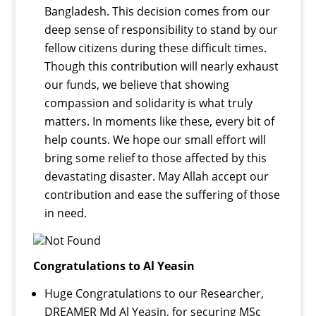
Bangladesh. This decision comes from our
deep sense of responsibility to stand by our
fellow citizens during these difficult times.
Though this contribution will nearly exhaust
our funds, we believe that showing
compassion and solidarity is what truly
matters. In moments like these, every bit of
help counts. We hope our small effort will
bring some relief to those affected by this
devastating disaster. May Allah accept our
contribution and ease the suffering of those
in need.
Congratulations to Al Yeasin
Huge Congratulations to our Researcher,
DREAMER Md Al Yeasin, for securing MSc