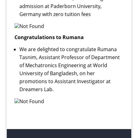
admission at Paderborn University,
Germany with zero tuition fees
Congratulations to Rumana
We are delighted to congratulate Rumana
Tasnim, Assistant Professor of Department
of Mechatronics Engineering at World
University of Bangladesh, on her
promotions to Assistant Investigator at
Dreamers Lab.