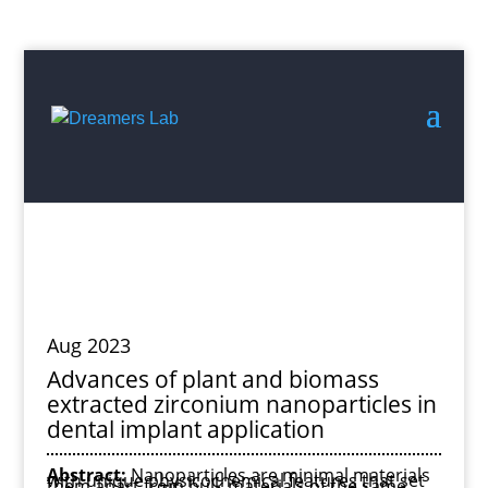
Search
for:
Aug 2023
Advances of plant and biomass
extracted zirconium nanoparticles in
dental implant application
Abstract:
Nanoparticles are minimal materials
with unique physicochemical features that set
them apart from bulk materials of the same